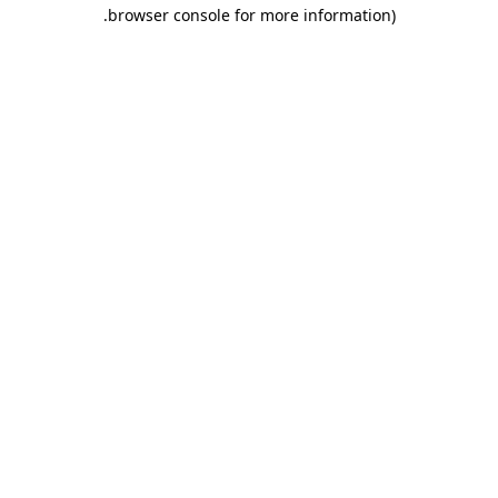
.
browser console for more information)