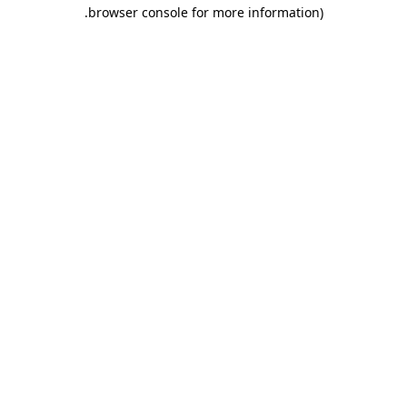
.
browser console for more information)