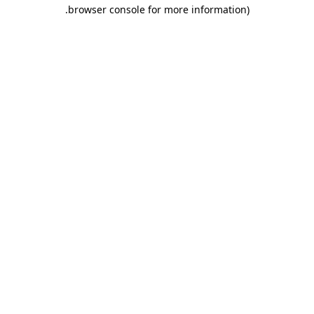
.
browser console for more information)