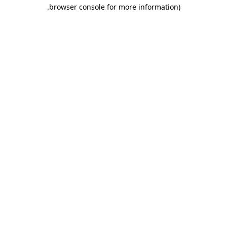
.
browser console for more information)